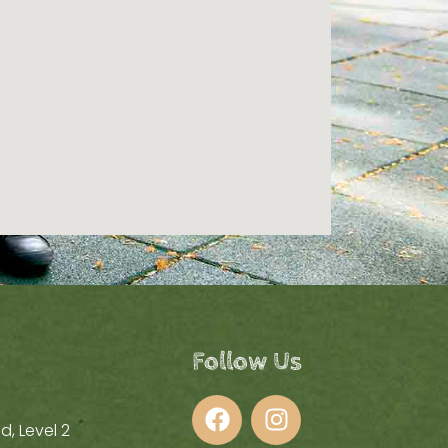
Follow Us
d, Level 2