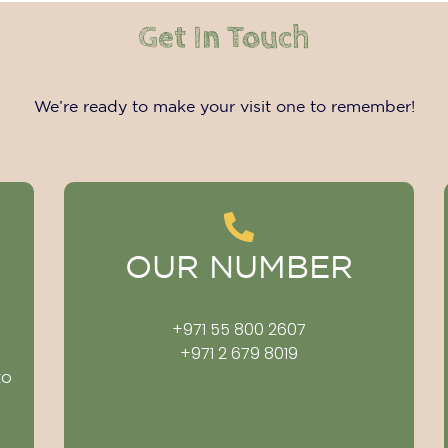
Get In Touch
We’re ready to make your visit one to remember!
OUR NUMBER
+971 55 800 2607
+971 2 679 8019
to