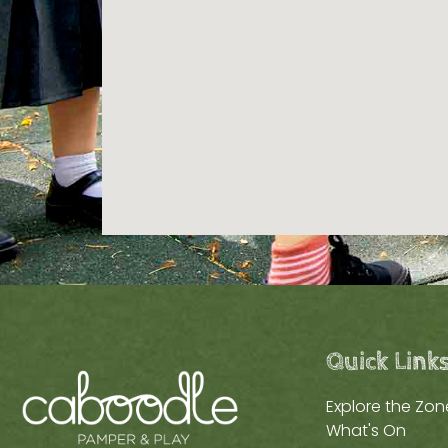
Quick Link
Explore the Zon
What's On