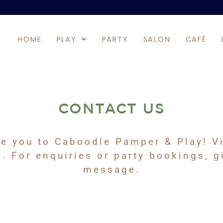
HOME
PLAY
PARTY
SALON
CAFÉ
CONTACT US
e you to Caboodle Pamper & Play! Vis
. For enquiries or party bookings, gi
message.