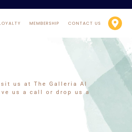
LOYALTY
MEMBERSHIP
CONTACT US
it us at The Galleria Al
ve us a call or drop us a