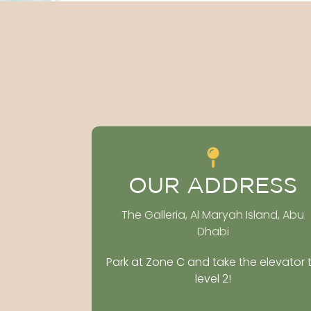
OUR ADDRESS
The Galleria, Al Maryah Island, Abu
Dhabi
Park at Zone C and take the elevator 
level 2!