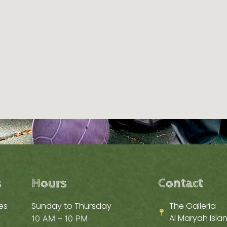
s
Hours
Contact
es
Sunday to Thursday
The Galleria
Al Maryah Islan
10 AM – 10 PM