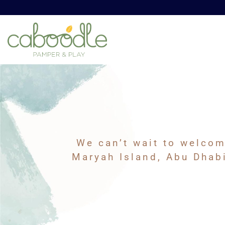
We can’t wait to welcom
Maryah Island, Abu Dhabi