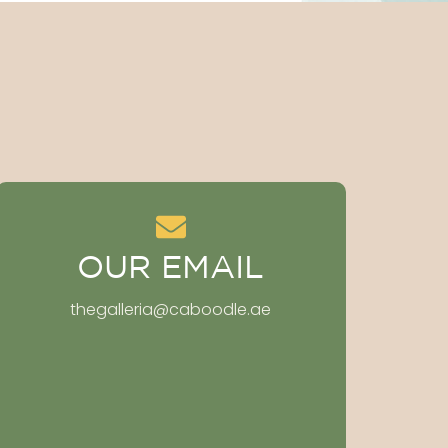
OUR EMAIL
thegalleria@caboodle.ae